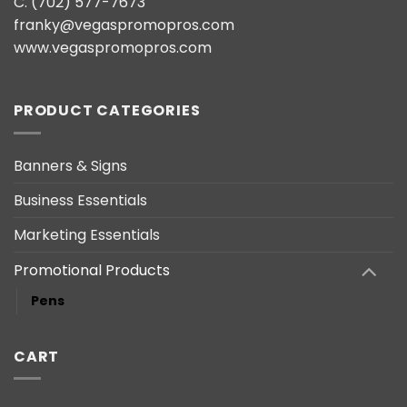
C. (702) 577-7673
franky@vegaspromopros.com
www.vegaspromopros.com
PRODUCT CATEGORIES
Banners & Signs
Business Essentials
Marketing Essentials
Promotional Products
Pens
CART