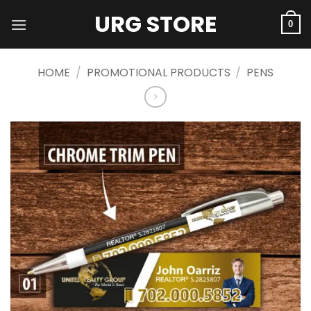
Skip
URG STORE
to
0
content
HOME
/
PROMOTIONAL PRODUCTS
/
PENS