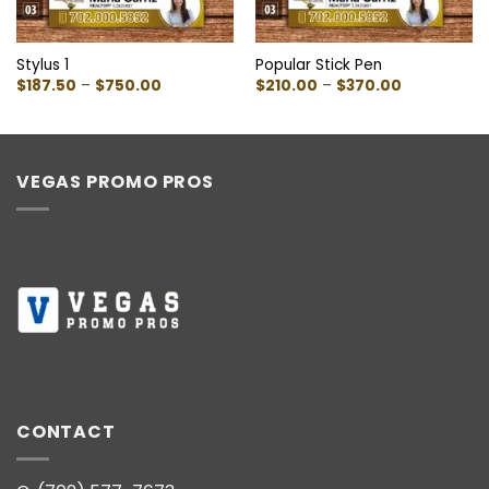
Stylus 1
Popular Stick Pen
Price
Price
$
187.50
–
$
750.00
$
210.00
–
$
370.00
range:
range:
$187.50
$210.00
through
through
$750.00
$370.00
VEGAS PROMO PROS
CONTACT