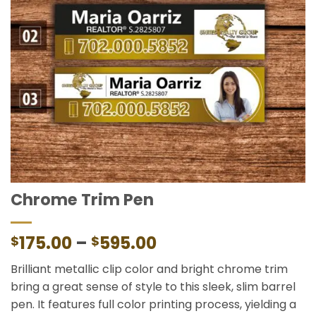
Chrome Trim Pen
Price
175.00
–
595.00
$
$
range:
Brilliant metallic clip color and bright chrome trim
$175.00
bring a great sense of style to this sleek, slim barrel
through
pen. It features full color printing process, yielding a
$595.00