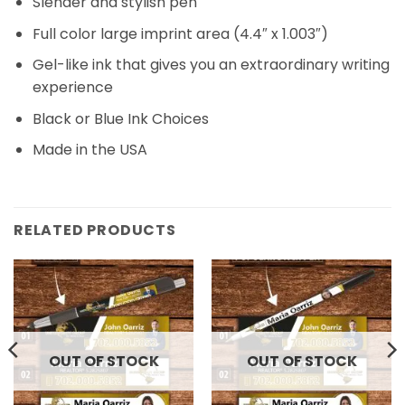
Slender and stylish pen
Full color large imprint area (4.4″ x 1.003″)
Gel-like ink that gives you an extraordinary writing
experience
Black or Blue Ink Choices
Made in the USA
RELATED PRODUCTS
OUT OF STOCK
OUT OF STOCK