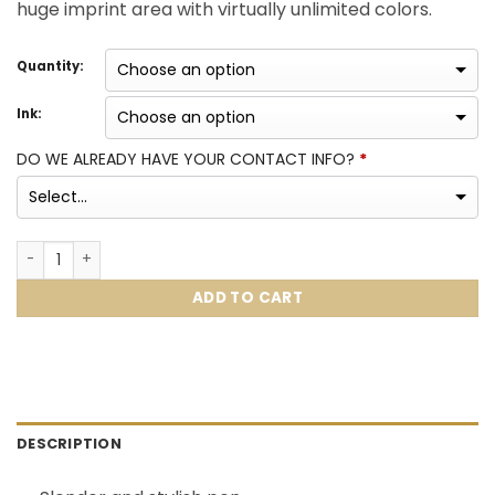
huge imprint area with virtually unlimited colors.
Quantity:
Ink:
DO WE ALREADY HAVE YOUR CONTACT INFO?
*
Chrome Trim Pen quantity
ADD TO CART
DESCRIPTION