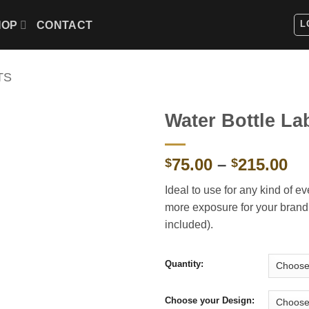
L
HOP
CONTACT
TS
Water Bottle La
Pr
75.00
–
215.00
$
$
ra
Ideal to use for any kind of e
$7
more exposure for your brand. 
th
included).
$2
Quantity:
Choose your Design: