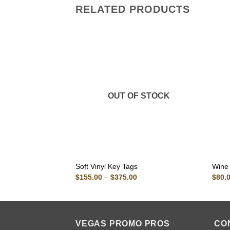
RELATED PRODUCTS
OUT OF STOCK
Soft Vinyl Key Tags
Wine
Price
$
155.00
–
$
375.00
$
80.
range:
$155.00
through
$375.00
VEGAS PROMO PROS
CO