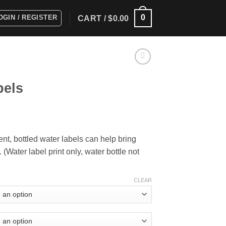
0
OGIN / REGISTER
CART /
$
0.00
bels
ice
nge:
vent, bottled water labels can help bring
5.00
(Water label print only, water bottle not
rough
15.00
CLEAR