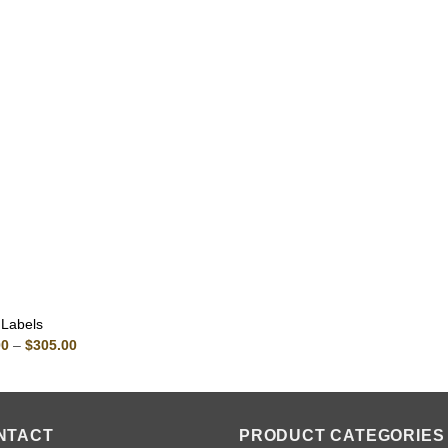
 Labels
Price
00
–
$
305.00
range:
$80.00
through
$305.00
NTACT
PRODUCT CATEGORIES