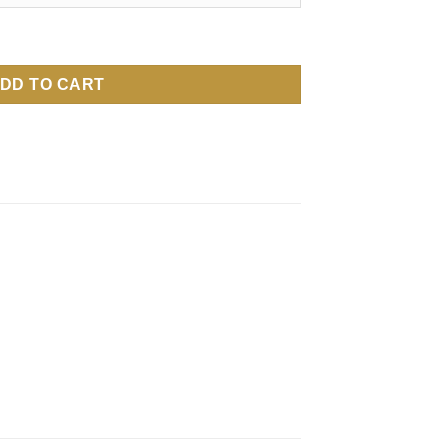
DD TO CART