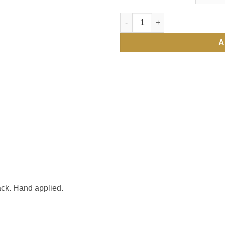
Water Bottle Labels quantity
A
ack. Hand applied.