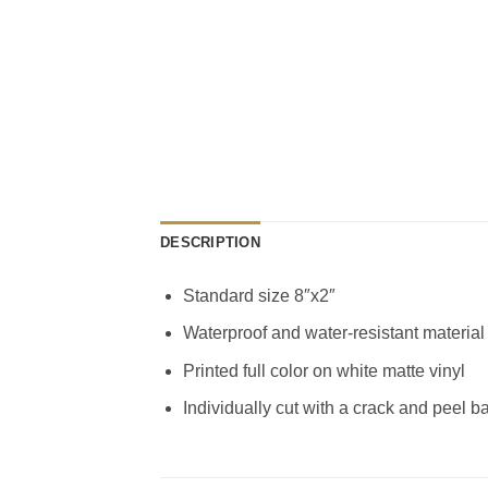
DESCRIPTION
Standard size 8″x2″
Waterproof and water-resistant material
Printed full color on white matte vinyl
Individually cut with a crack and peel b